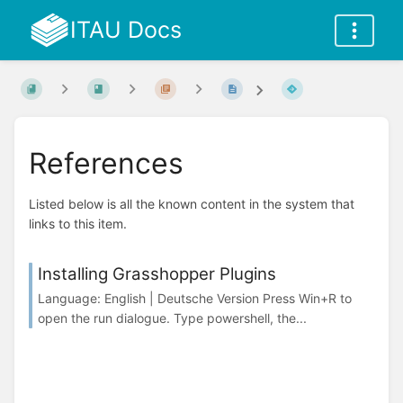
ITAU Docs
References
Listed below is all the known content in the system that
links to this item.
Installing Grasshopper Plugins
Language: English | Deutsche Version Press Win+R to
open the run dialogue. Type powershell, the...