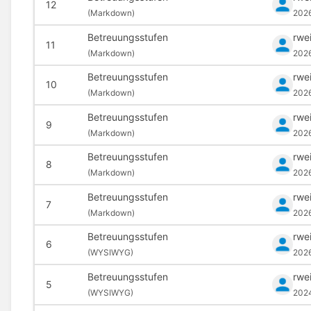
12
(
Markdown)
202
Betreuungsstufen
rwe
11
(
Markdown)
202
Betreuungsstufen
rwe
10
(
Markdown)
202
Betreuungsstufen
rwe
9
(
Markdown)
202
Betreuungsstufen
rwe
8
(
Markdown)
202
Betreuungsstufen
rwe
7
(
Markdown)
202
Betreuungsstufen
rwe
6
(
WYSIWYG)
202
Betreuungsstufen
rwe
5
(
WYSIWYG)
202