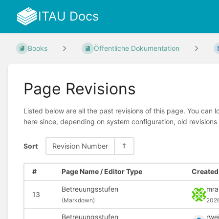
ITAU Docs
Books
Öffentliche Dokumentation
Page Revisions
Listed below are all the past revisions of this page. You can 
here since, depending on system configuration, old revisions
Sort
Revision Number
#
Page Name / Editor Type
Created 
Betreuungsstufen
mra
13
(
Markdown)
202
Betreuungsstufen
rwe