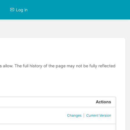
Log in
allow. The full history of the page may not be fully reflected
Actions
Changes
|
Current Version