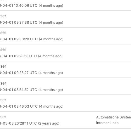
6-04-01 10:40:06 UTC
(4 months ago)
iser
6-04-01 09:37:38 UTC
(4 months ago)
iser
6-04-01 09:30:20 UTC
(4 months ago)
iser
6-04-01 09:28:58 UTC
(4 months ago)
iser
6-04-01 09:23:27 UTC
(4 months ago)
iser
6-04-01 08:54:52 UTC
(4 months ago)
iser
6-04-01 08:46:03 UTC
(4 months ago)
iser
Automatische System
interner Links
4-05-03 20:28:11 UTC
(2 years ago)