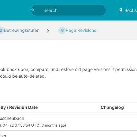
Books
Betreuungsstufen
Page Revisions
look back upon, compare, and restore old page versions if permissions 
 could be auto-deleted.
By / Revision Date
Changelog
uschenbach
6-04-22 07:53:54 UTC
(3 months ago)
iser