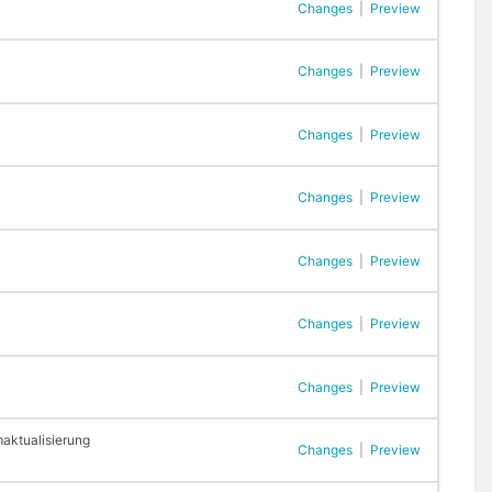
Changes
|
Preview
Changes
|
Preview
Changes
|
Preview
Changes
|
Preview
Changes
|
Preview
Changes
|
Preview
Changes
|
Preview
aktualisierung
Changes
|
Preview