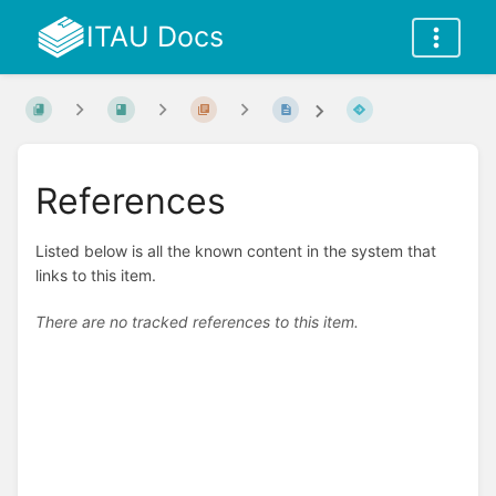
ITAU Docs
References
Listed below is all the known content in the system that
links to this item.
There are no tracked references to this item.